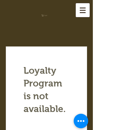
Cart
Loyalty
Program
is not
available.